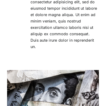
consectetur adipisicing elit, sed do
eiusmod tempor incididunt ut labore
et dolore magna aliqua. Ut enim ad
minim veniam, quis nostrud
exercitation ullamco laboris nisi ut
aliquip ex commodo consequat.
Duis aute irure dolor in reprenderit
un.