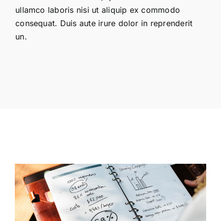
ullamco laboris nisi ut aliquip ex commodo
consequat. Duis aute irure dolor in reprenderit
un.