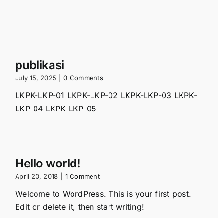
publikasi
July 15, 2025
|
0 Comments
LKPK-LKP-01 LKPK-LKP-02 LKPK-LKP-03 LKPK-
LKP-04 LKPK-LKP-05
Hello world!
April 20, 2018
|
1 Comment
Welcome to WordPress. This is your first post.
Edit or delete it, then start writing!