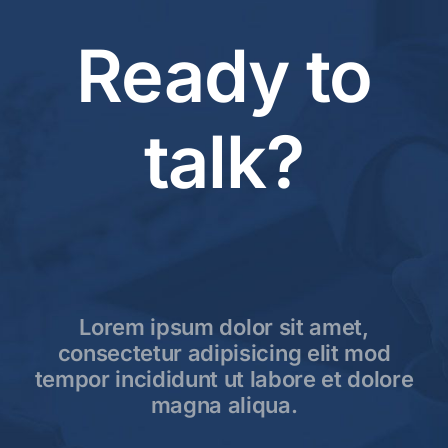
Ready to
talk?
Lorem ipsum dolor sit amet,
consectetur adipisicing elit mod
tempor incididunt ut labore et dolore
magna aliqua.