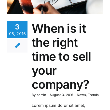
When is it
3
08, 2016
the right
time to sell
your
company?
By
admin
|
August 3, 2016
|
News
,
Trends
Lorem ipsum dolor sit amet,