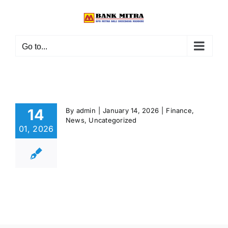
Skip
to
content
Go to...
14
By
admin
|
January 14, 2026
|
Finance
,
News
,
Uncategorized
01, 2026