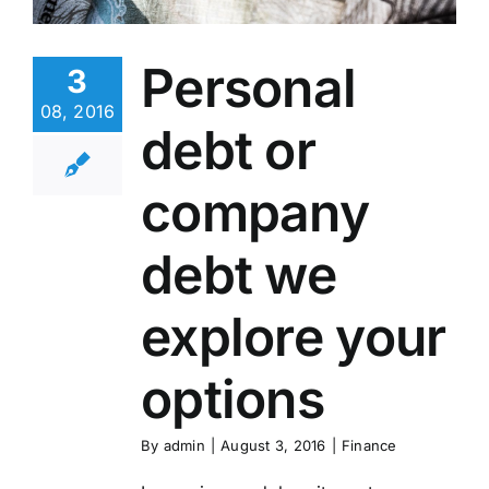
Personal
3
08, 2016
debt or
company
debt we
explore your
options
By
admin
|
August 3, 2016
|
Finance