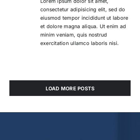
Lorem ipsum dolor sit amet,
consectetur adipisicing elit, sed do
eiusmod tempor incididunt ut labore
et dolore magna aliqua. Ut enim ad
minim veniam, quis nostrud
exercitation ullamco laboris nisi.
LOAD MORE POSTS