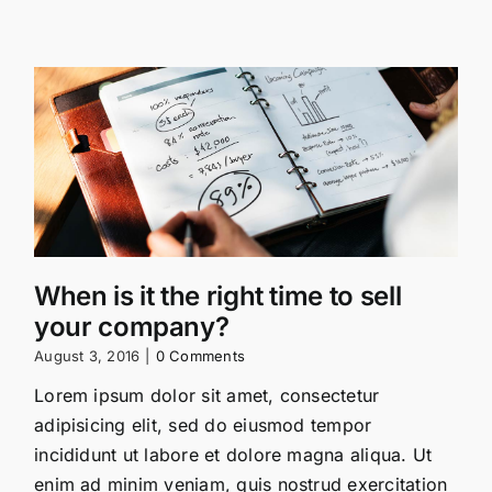
When is it the right time to sell
your company?
August 3, 2016
|
0 Comments
Lorem ipsum dolor sit amet, consectetur
adipisicing elit, sed do eiusmod tempor
incididunt ut labore et dolore magna aliqua. Ut
enim ad minim veniam, quis nostrud exercitation