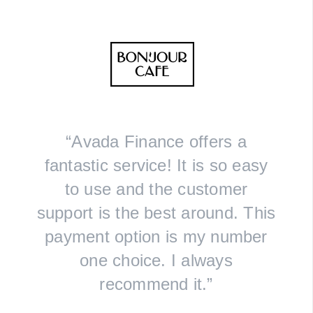
“Avada Finance offers a
fantastic service! It is so easy
to use and the customer
support is the best around. This
payment option is my number
one choice. I always
recommend it.”