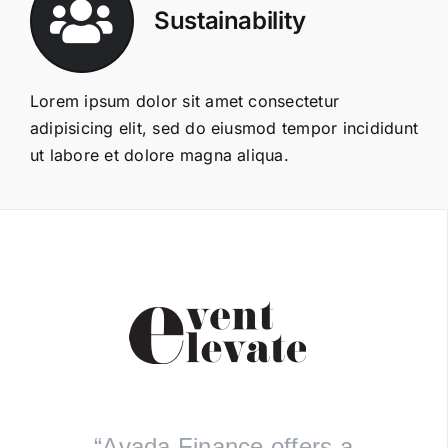
Sustainability
Lorem ipsum dolor sit amet consectetur
adipisicing elit, sed do eiusmod tempor incididunt
ut labore et dolore magna aliqua.
“Avada Finance offers a