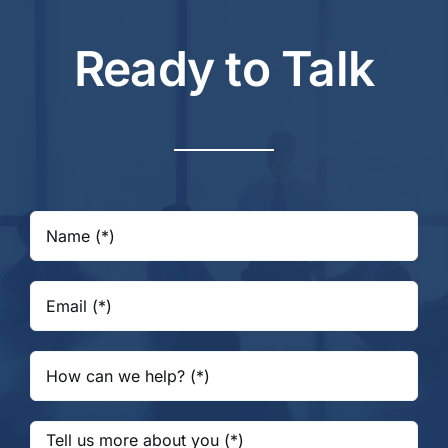
Ready to Talk