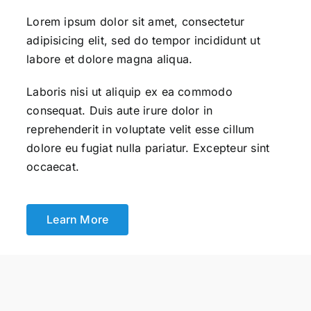
Lorem ipsum dolor sit amet, consectetur
adipisicing elit, sed do tempor incididunt ut
labore et dolore magna aliqua.
Laboris nisi ut aliquip ex ea commodo
consequat. Duis aute irure dolor in
reprehenderit in voluptate velit esse cillum
dolore eu fugiat nulla pariatur. Excepteur sint
occaecat.
Learn More