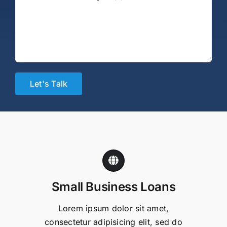
Small Business Loans
Lorem ipsum dolor sit amet,
consectetur adipisicing elit, sed do