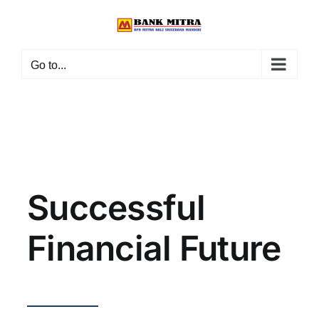
Skip
to
content
Go to...
Successful
Financial Future