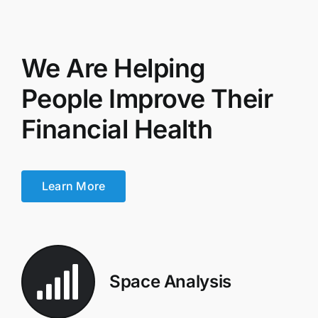
We Are Helping
People Improve Their
Financial Health
Learn More
Space Analysis