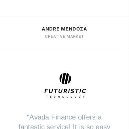
ANDRE MENDOZA
CREATIVE MARKET
“Avada Finance offers a
fantastic service! It is so easy