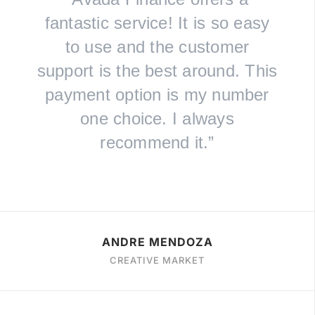
fantastic service! It is so easy
to use and the customer
support is the best around. This
payment option is my number
one choice. I always
recommend it.”
ANDRE MENDOZA
CREATIVE MARKET