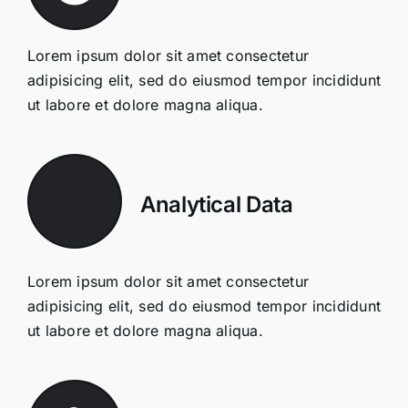
Lorem ipsum dolor sit amet consectetur
adipisicing elit, sed do eiusmod tempor incididunt
ut labore et dolore magna aliqua.
Analytical Data
Lorem ipsum dolor sit amet consectetur
adipisicing elit, sed do eiusmod tempor incididunt
ut labore et dolore magna aliqua.