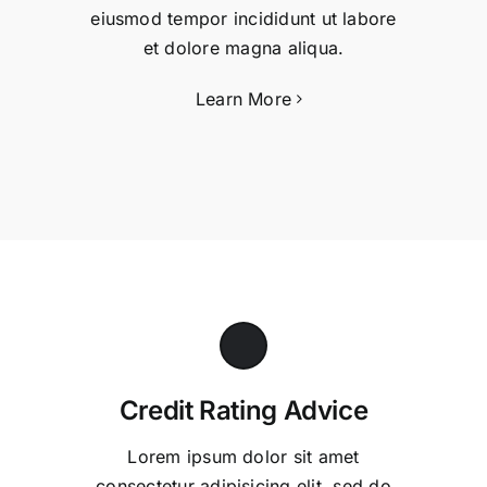
eiusmod tempor incididunt ut labore
et dolore magna aliqua.
Learn More
Credit Rating Advice
Lorem ipsum dolor sit amet
consectetur adipisicing elit, sed do