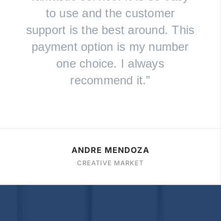
to use and the customer
support is the best around. This
payment option is my number
one choice. I always
recommend it.”
ANDRE MENDOZA
CREATIVE MARKET