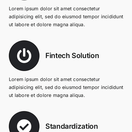
Lorem ipsum dolor sit amet consectetur
adipisicing elit, sed do eiusmod tempor incididunt
ut labore et dolore magna aliqua.
Fintech Solution
Lorem ipsum dolor sit amet consectetur
adipisicing elit, sed do eiusmod tempor incididunt
ut labore et dolore magna aliqua.
Standardization